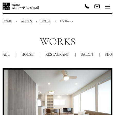
HOME
WORKS
HOUSE
K’s House
WORKS
ALL
HOUSE
RESTAURANT
SALON
SHOP