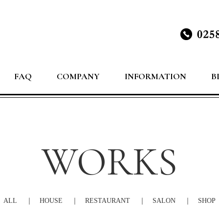
FAQ
COMPANY
INFORMATION
B
WORKS
ALL
HOUSE
RESTAURANT
SALON
SHOP