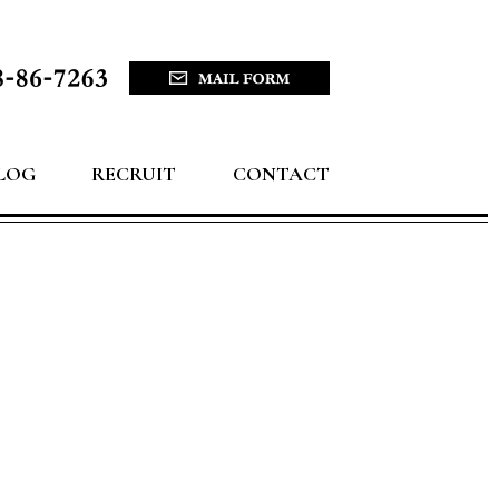
LOG
RECRUIT
CONTACT