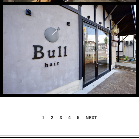
1
2
3
4
5
NEXT