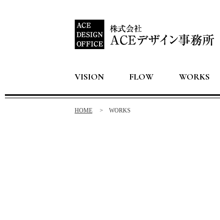
VISION
FLOW
WORKS
HOME
WORKS