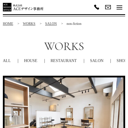
HOME
WORKS
SALON
non-fiction
WORKS
ALL
HOUSE
RESTAURANT
SALON
SHOP