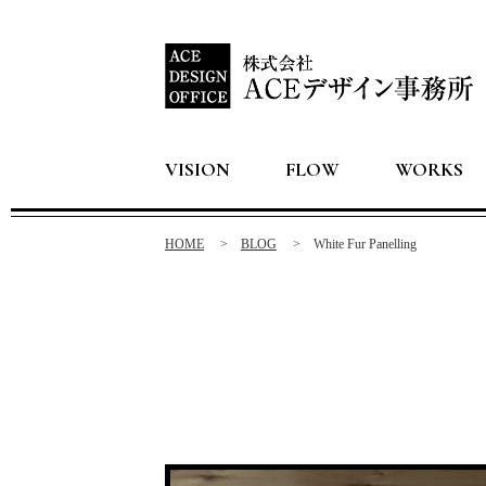
VISION
FLOW
WORKS
HOME
BLOG
White Fur Panelling